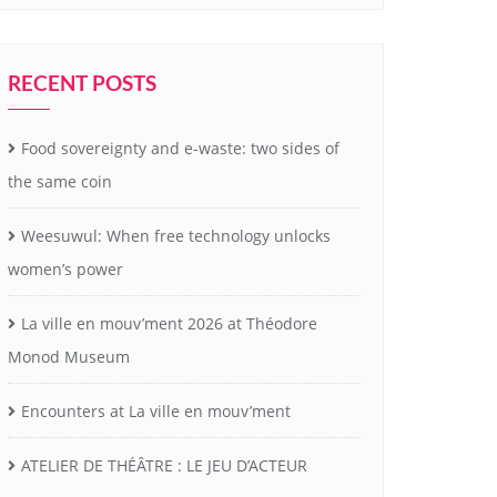
RECENT POSTS
Food sovereignty and e-waste: two sides of
the same coin
Weesuwul: When free technology unlocks
women’s power
La ville en mouv’ment 2026 at Théodore
Monod Museum
Encounters at La ville en mouv’ment
ATELIER DE THÉÂTRE : LE JEU D’ACTEUR