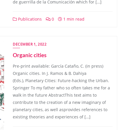
de guerrilla de la Comunicación which for […]
Publications
0
1 min read
DECEMBER 1, 2022
Organic cities
Pre-print available: García Cataño, C. (in press)
Organic cities. In J. Ramos & B. Dahiya
(Eds.), Planetary Cities: Future-hacking the Urban.
Springer To my father who so often takes me for a
walk in the future AbstractThis text aims to
contribute to the creation of a new imaginary of
planetary cities, as well asprovides references to
existing theories and experiences of […]