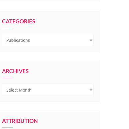
CATEGORIES
Categories
ARCHIVES
Archives
ATTRIBUTION