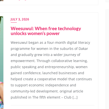
JULY 3, 2026
Weesuwul: When free technology
unlocks women’s power
Weesuwul began as a four-month digital literacy
programme for women in the suburbs of Dakar
and gradually grew into a wider journey of
empowerment. Through collaborative learning,
public speaking and entrepreneurship, women
gained confidence, launched businesses and
helped create a cooperative model that continues
to support economic independence and
community-led development. original article
published in The fifth element – Club […]