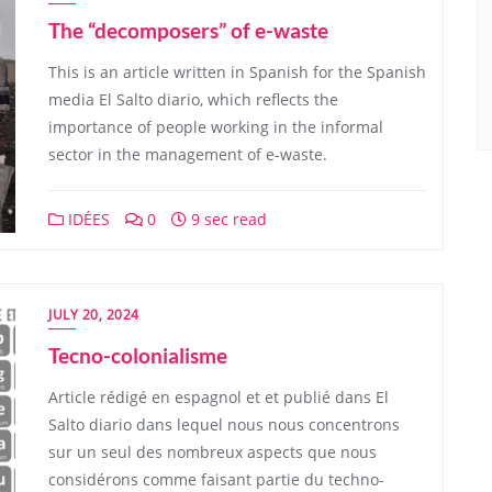
The “decomposers” of e-waste
This is an article written in Spanish for the Spanish
media El Salto diario, which reflects the
importance of people working in the informal
sector in the management of e-waste.
IDÉES
0
9 sec read
JULY 20, 2024
Tecno-colonialisme
Article rédigé en espagnol et et publié dans El
Salto diario dans lequel nous nous concentrons
sur un seul des nombreux aspects que nous
considérons comme faisant partie du techno-