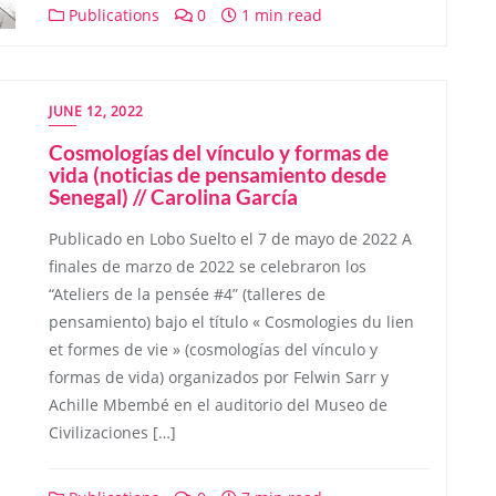
Publications
0
1 min read
JUNE 12, 2022
Cosmologías del vínculo y formas de
vida (noticias de pensamiento desde
Senegal) // Carolina García
Publicado en Lobo Suelto el 7 de mayo de 2022 A
finales de marzo de 2022 se celebraron los
“Ateliers de la pensée #4” (talleres de
pensamiento) bajo el título « Cosmologies du lien
et formes de vie » (cosmologías del vínculo y
formas de vida) organizados por Felwin Sarr y
Achille Mbembé en el auditorio del Museo de
Civilizaciones […]