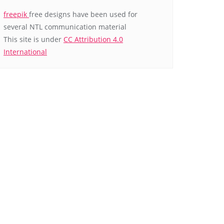
freepik
free designs have been used for
several NTL communication material
This site is under
CC Attribution 4.0
International