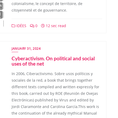
colonialisme, le concept de territoire, de
citoyenneté et de gouvernance.
IDÉES
0
12 sec read
JANUARY 31, 2024
Cyberactivism. On political and social
uses of the net
In 2006, Ciberactivismo. Sobre usos políticos y
sociales de la red, a book that brings together
different texts compiled and written expressly for
this book, carried out by ROE (Reunión de Ovejas
Electrónicas) published by Virus and edited by
Jordi Claramonte and Carolina García.This work is
the continuation of the already mythical Manual