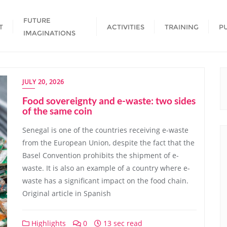
FUTURE
T
ACTIVITIES
TRAINING
P
IMAGINATIONS
JULY 20, 2026
Food sovereignty and e-waste: two sides
of the same coin
Senegal is one of the countries receiving e-waste
from the European Union, despite the fact that the
Basel Convention prohibits the shipment of e-
waste. It is also an example of a country where e-
waste has a significant impact on the food chain.
Original article in Spanish
Highlights
0
13 sec read