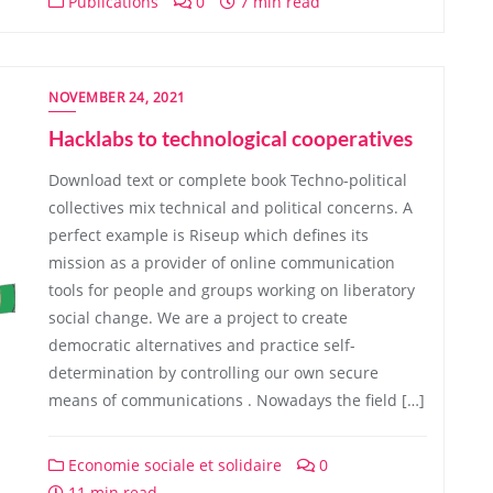
Publications
0
7 min read
NOVEMBER 24, 2021
Hacklabs to technological cooperatives
Download text or complete book Techno-political
collectives mix technical and political concerns. A
perfect example is Riseup which defines its
mission as a provider of online communication
tools for people and groups working on liberatory
social change. We are a project to create
democratic alternatives and practice self-
determination by controlling our own secure
means of communications . Nowadays the field […]
Economie sociale et solidaire
0
11 min read