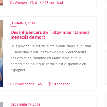
Women
0
18 sec read
JANUARY 3, 2025
Des influencers de Tiktok mauritaniens
menacés de mort
Le 3 janvier, un article a été publié dans le journal
El salto diario sur le travail de deux défenseurs
des droits de l’homme en Mauritanie et leur
persécution politique.L’article est disponible en
espagnol
Publications
0
10 sec read
DECEMBER 27, 2024