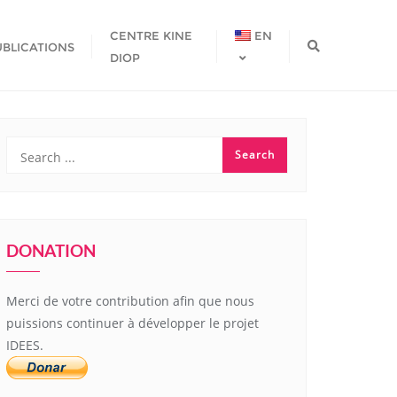
CENTRE KINE
EN
UBLICATIONS
DIOP
DONATION
Merci de votre contribution afin que nous
puissions continuer à développer le projet
IDEES.