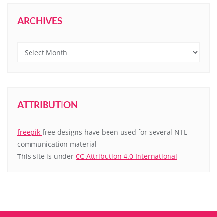
ARCHIVES
Archives
ATTRIBUTION
freepik
free designs have been used for several NTL
communication material
This site is under
CC Attribution 4.0 International