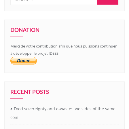
DONATION
Merci de votre contribution afin que nous puissions continuer
à développer le projet IDEES.
RECENT POSTS
Food sovereignty and e-waste: two sides of the same
coin