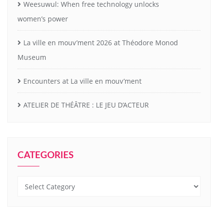
Weesuwul: When free technology unlocks
women’s power
La ville en mouv’ment 2026 at Théodore Monod
Museum
Encounters at La ville en mouv’ment
ATELIER DE THÉÂTRE : LE JEU D’ACTEUR
CATEGORIES
Categories