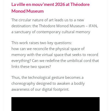
La ville en mouv’ment 2026 at Théodore
Monod Museum
The circular nature of art leads us to a new
destination: the Théodore Monod Museum – IFAN,
a sanctuary of contemporary cultural memory
This work raises two key questions:
how can we reconcile the physical space of
memory with the virtual space that seeks to record
everything? Can we redefine the umbilical cord that
links these two spaces?
Thus, the technological gesture becomes a
choreography designed to awaken a bodily
awareness of our digital footprint.