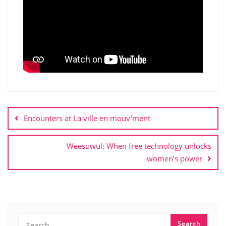
Post
navigation
Encounters at La ville en mouv’ment
Weesuwul: When free technology unlocks
women’s power